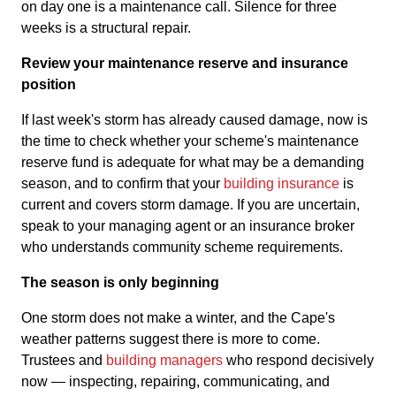
on day one is a maintenance call. Silence for three
weeks is a structural repair.
Review your maintenance reserve and insurance
position
If last week's storm has already caused damage, now is
the time to check whether your scheme's maintenance
reserve fund is adequate for what may be a demanding
season, and to confirm that your
building insurance
is
current and covers storm damage. If you are uncertain,
speak to your managing agent or an insurance broker
who understands community scheme requirements.
The season is only beginning
One storm does not make a winter, and the Cape's
weather patterns suggest there is more to come.
Trustees and
building managers
who respond decisively
now — inspecting, repairing, communicating, and