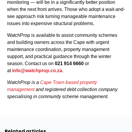
monitoring — will be in a significantly better position
when the next front arrives. Those who adopt a wait-and-
see approach risk turning manageable maintenance
issues into expensive structural problems.
WatchProp is available to assist community schemes
and building owners across the Cape with urgent
maintenance coordination, property management
support, and practical guidance through the winter
season. Contact us on
021 914 6660
or
at
info@watchprop.co.za
.
WatchProp is a
Cape Town-based property
management
and registered debt collection company
specialising in community scheme management.
Related articles