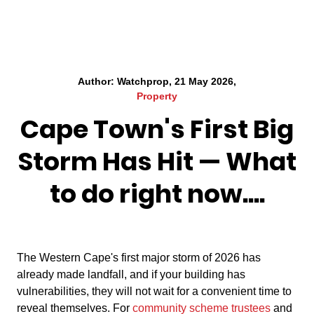
Author: Watchprop, 21 May 2026,
Property
Cape Town's First Big
Storm Has Hit — What
to do right now....
The Western Cape's first major storm of 2026 has
already made landfall, and if your building has
vulnerabilities, they will not wait for a convenient time to
reveal themselves. For
community scheme trustees
and