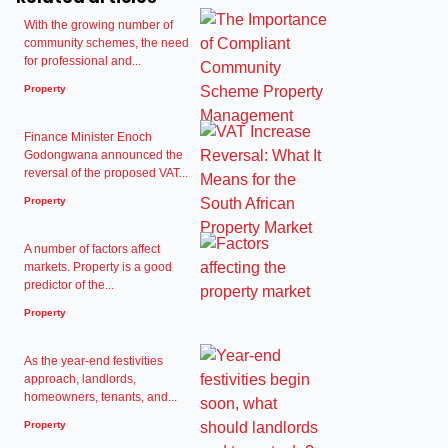
With the growing number of
community schemes, the need
for professional and...
Property
Finance Minister Enoch
Godongwana announced the
reversal of the proposed VAT...
Property
A number of factors affect
markets. Property is a good
predictor of the...
Property
As the year-end festivities
approach, landlords,
homeowners, tenants, and...
Property