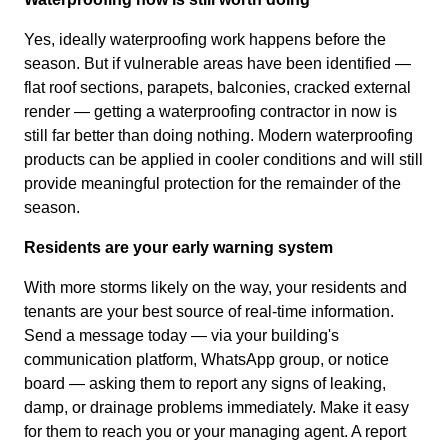
Yes, ideally waterproofing work happens before the
season. But if vulnerable areas have been identified —
flat roof sections, parapets, balconies, cracked external
render — getting a waterproofing contractor in now is
still far better than doing nothing. Modern waterproofing
products can be applied in cooler conditions and will still
provide meaningful protection for the remainder of the
season.
Residents are your early warning system
With more storms likely on the way, your residents and
tenants are your best source of real-time information.
Send a message today — via your building's
communication platform, WhatsApp group, or notice
board — asking them to report any signs of leaking,
damp, or drainage problems immediately. Make it easy
for them to reach you or your managing agent. A report