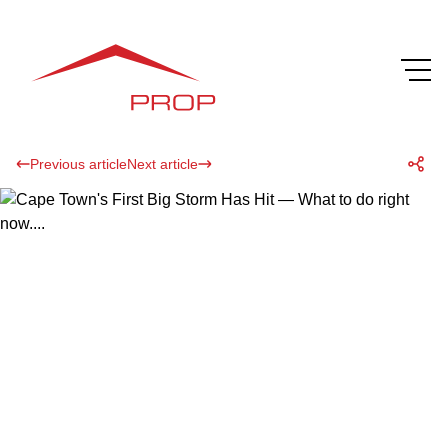
Previous article
Next article