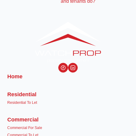
Home
Residential
Residential To Let
Commercial
Commercial For Sale
Commercial To Let