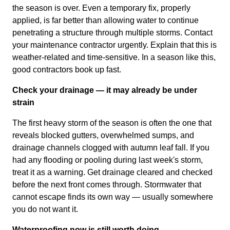
the season is over. Even a temporary fix, properly
applied, is far better than allowing water to continue
penetrating a structure through multiple storms. Contact
your maintenance contractor urgently. Explain that this is
weather-related and time-sensitive. In a season like this,
good contractors book up fast.
Check your drainage — it may already be under
strain
The first heavy storm of the season is often the one that
reveals blocked gutters, overwhelmed sumps, and
drainage channels clogged with autumn leaf fall. If you
had any flooding or pooling during last week's storm,
treat it as a warning. Get drainage cleared and checked
before the next front comes through. Stormwater that
cannot escape finds its own way — usually somewhere
you do not want it.
Waterproofing now is still worth doing