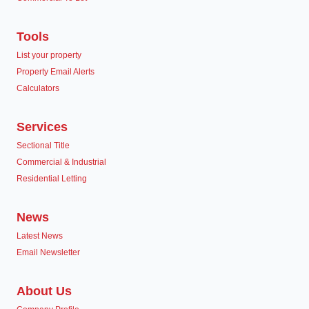
Tools
List your property
Property Email Alerts
Calculators
Services
Sectional Title
Commercial & Industrial
Residential Letting
News
Latest News
Email Newsletter
About Us