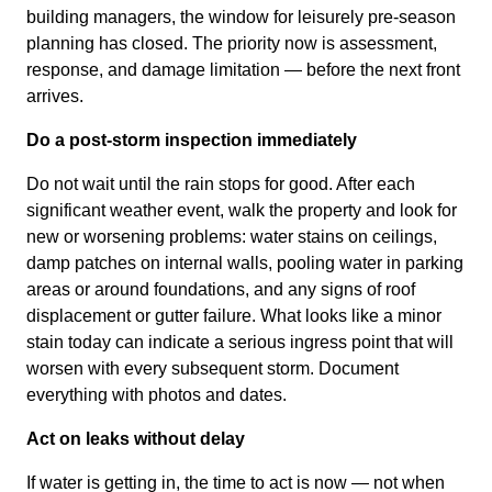
building managers, the window for leisurely pre-season
planning has closed. The priority now is assessment,
response, and damage limitation — before the next front
arrives.
Do a post-storm inspection immediately
Do not wait until the rain stops for good. After each
significant weather event, walk the property and look for
new or worsening problems: water stains on ceilings,
damp patches on internal walls, pooling water in parking
areas or around foundations, and any signs of roof
displacement or gutter failure. What looks like a minor
stain today can indicate a serious ingress point that will
worsen with every subsequent storm. Document
everything with photos and dates.
Act on leaks without delay
If water is getting in, the time to act is now — not when