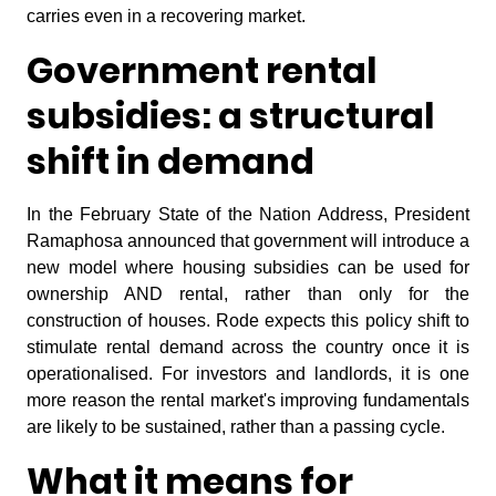
carries even in a recovering market.
Government rental
subsidies: a structural
shift in demand
In the February State of the Nation Address, President
Ramaphosa announced that government will introduce a
new model where housing subsidies can be used for
ownership AND rental, rather than only for the
construction of houses. Rode expects this policy shift to
stimulate rental demand across the country once it is
operationalised. For investors and landlords, it is one
more reason the rental market's improving fundamentals
are likely to be sustained, rather than a passing cycle.
What it means for