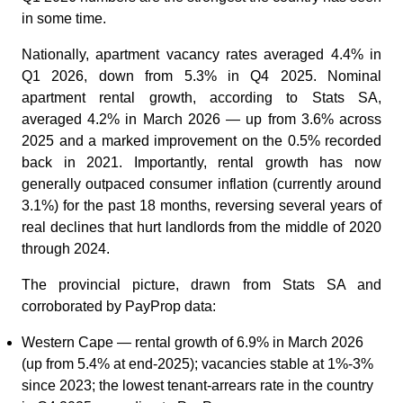
in some time.
Nationally, apartment vacancy rates averaged 4.4% in
Q1 2026, down from 5.3% in Q4 2025. Nominal
apartment rental growth, according to Stats SA,
averaged 4.2% in March 2026 — up from 3.6% across
2025 and a marked improvement on the 0.5% recorded
back in 2021. Importantly, rental growth has now
generally outpaced consumer inflation (currently around
3.1%) for the past 18 months, reversing several years of
real declines that hurt landlords from the middle of 2020
through 2024.
The provincial picture, drawn from Stats SA and
corroborated by PayProp data:
Western Cape — rental growth of 6.9% in March 2026
(up from 5.4% at end-2025); vacancies stable at 1%-3%
since 2023; the lowest tenant-arrears rate in the country