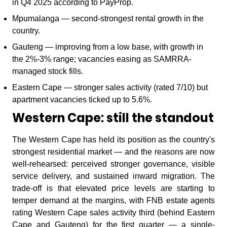
in Q4 2025 according to PayProp.
Mpumalanga — second-strongest rental growth in the
country.
Gauteng — improving from a low base, with growth in
the 2%-3% range; vacancies easing as SAMRRA-
managed stock fills.
Eastern Cape — stronger sales activity (rated 7/10) but
apartment vacancies ticked up to 5.6%.
Western Cape: still the standout
The Western Cape has held its position as the country's
strongest residential market — and the reasons are now
well-rehearsed: perceived stronger governance, visible
service delivery, and sustained inward migration. The
trade-off is that elevated price levels are starting to
temper demand at the margins, with FNB estate agents
rating Western Cape sales activity third (behind Eastern
Cape and Gauteng) for the first quarter — a single-