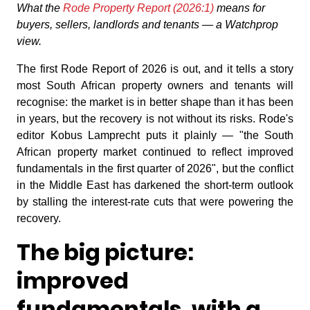
What the
Rode Property Report (2026:1)
means for
buyers, sellers, landlords and tenants — a Watchprop
view.
The first Rode Report of 2026 is out, and it tells a story
most South African property owners and tenants will
recognise: the market is in better shape than it has been
in years, but the recovery is not without its risks. Rode's
editor Kobus Lamprecht puts it plainly — "the South
African property market continued to reflect improved
fundamentals in the first quarter of 2026", but the conflict
in the Middle East has darkened the short-term outlook
by stalling the interest-rate cuts that were powering the
recovery.
The big picture:
improved
fundamentals, with a