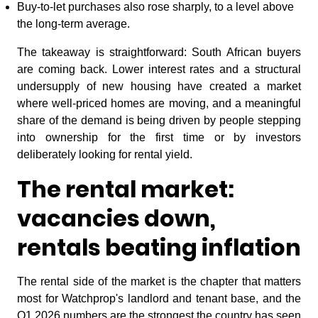
Buy-to-let purchases also rose sharply, to a level above
the long-term average.
The takeaway is straightforward: South African buyers
are coming back. Lower interest rates and a structural
undersupply of new housing have created a market
where well-priced homes are moving, and a meaningful
share of the demand is being driven by people stepping
into ownership for the first time or by investors
deliberately looking for rental yield.
The rental market:
vacancies down,
rentals beating inflation
The rental side of the market is the chapter that matters
most for Watchprop's landlord and tenant base, and the
Q1 2026 numbers are the strongest the country has seen