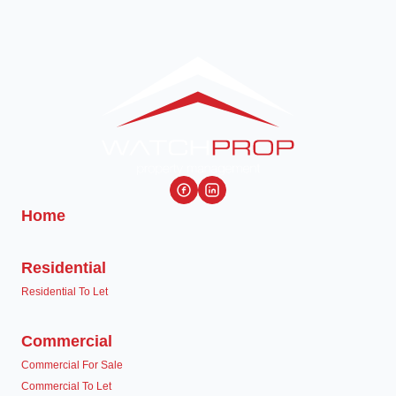
Home
Residential
Residential To Let
Commercial
Commercial For Sale
Commercial To Let