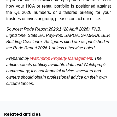
how your HOA or rental portfolio is positioned against
the Q1 2026 numbers, or a tailored briefing for your
trustees or investor group, please contact our office.
Sources: Rode Report 2026:1 (28 April 2026), FNB,
Lightstone, Stats SA, PayProp, SAPOA, SAMRRA, BER
Building Cost Index. All figures cited are as published in
the Rode Report 2026:1 unless otherwise noted.
Prepared by
Watchprop Property Management
. The
article reflects publicly available data and Watchprop's
commentary; it is not financial advice. Investors and
owners should obtain professional advice on their own
circumstances.
Related articles