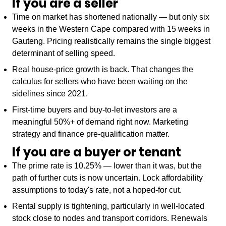
If you are a seller
Time on market has shortened nationally — but only six
weeks in the Western Cape compared with 15 weeks in
Gauteng. Pricing realistically remains the single biggest
determinant of selling speed.
Real house-price growth is back. That changes the
calculus for sellers who have been waiting on the
sidelines since 2021.
First-time buyers and buy-to-let investors are a
meaningful 50%+ of demand right now. Marketing
strategy and finance pre-qualification matter.
If you are a buyer or tenant
The prime rate is 10.25% — lower than it was, but the
path of further cuts is now uncertain. Lock affordability
assumptions to today's rate, not a hoped-for cut.
Rental supply is tightening, particularly in well-located
stock close to nodes and transport corridors. Renewals