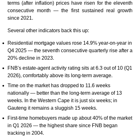
terms (after inflation) prices have risen for the eleventh
consecutive month — the first sustained real growth
since 2021.
Several other indicators back this up:
Residential mortgage values rose 14.9% year-on-year in
Q4 2025 — the seventh consecutive quarterly rise after a
20% decline in 2023.
FNB's estate-agent activity rating sits at 6.3 out of 10 (Q1
2026), comfortably above its long-term average.
Time on the market has dropped to 11.6 weeks
nationally — better than the long-term average of 13
weeks. In the Western Cape it is just six weeks; in
Gauteng it remains a sluggish 15 weeks.
First-time homebuyers made up about 40% of the market
in Q1 2026 — the highest share since FNB began
tracking in 2004.