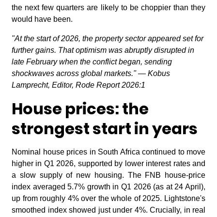
the next few quarters are likely to be choppier than they
would have been.
"At the start of 2026, the property sector appeared set for
further gains. That optimism was abruptly disrupted in
late February when the conflict began, sending
shockwaves across global markets." — Kobus
Lamprecht, Editor, Rode Report 2026:1
House prices: the
strongest start in years
Nominal house prices in South Africa continued to move
higher in Q1 2026, supported by lower interest rates and
a slow supply of new housing. The FNB house-price
index averaged 5.7% growth in Q1 2026 (as at 24 April),
up from roughly 4% over the whole of 2025. Lightstone's
smoothed index showed just under 4%. Crucially, in real