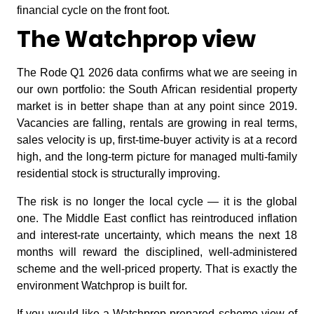
financial cycle on the front foot.
The Watchprop view
The Rode Q1 2026 data confirms what we are seeing in
our own portfolio: the South African residential property
market is in better shape than at any point since 2019.
Vacancies are falling, rentals are growing in real terms,
sales velocity is up, first-time-buyer activity is at a record
high, and the long-term picture for managed multi-family
residential stock is structurally improving.
The risk is no longer the local cycle — it is the global
one. The Middle East conflict has reintroduced inflation
and interest-rate uncertainty, which means the next 18
months will reward the disciplined, well-administered
scheme and the well-priced property. That is exactly the
environment Watchprop is built for.
If you would like a Watchprop-prepared scheme view of