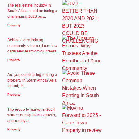
The real estate industry in
South Africa could be facing a
challenging 2023 but...
Property
Behind every thriving
community scheme, there is a
dedicated team of volunteers...
Property
Are you considering renting a
property in South Africa? As a
tenant, it's...
Property
The property market in 2024
witnessed significant growth,
spurred by a...
Property