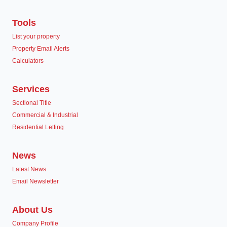
Tools
List your property
Property Email Alerts
Calculators
Services
Sectional Title
Commercial & Industrial
Residential Letting
News
Latest News
Email Newsletter
About Us
Company Profile