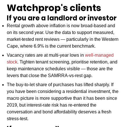
Watchprop's clients
If you are a landlord or investor
Rental growth above inflation is now broad-based and
on its second year. Use the data to support measured,
market-tested rent reviews — particularly in the Western
Cape, where 6.9% is the current benchmark.
Vacancy rates are at multi-year lows in
well-managed
stock
. Tighten tenant screening, prioritise retention, and
keep maintenance schedules visible — those are the
levers that close the SAMRRA-vs-rest gap.
The buy-to-let share of purchases has lifted sharply. If
you have been considering a residential investment, the
macro picture is more supportive than it has been since
2019, but interest-rate risk has re-entered the
conversation and bond affordability deserves a fresh
stress-test.