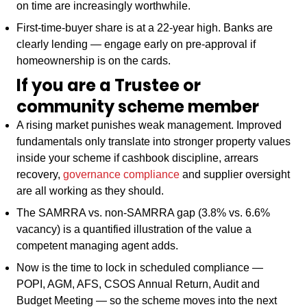
on time are increasingly worthwhile.
First-time-buyer share is at a 22-year high. Banks are
clearly lending — engage early on pre-approval if
homeownership is on the cards.
If you are a Trustee or
community scheme member
A rising market punishes weak management. Improved
fundamentals only translate into stronger property values
inside your scheme if cashbook discipline, arrears
recovery,
governance compliance
and supplier oversight
are all working as they should.
The SAMRRA vs. non-SAMRRA gap (3.8% vs. 6.6%
vacancy) is a quantified illustration of the value a
competent managing agent adds.
Now is the time to lock in scheduled compliance —
POPI, AGM, AFS, CSOS Annual Return, Audit and
Budget Meeting — so the scheme moves into the next