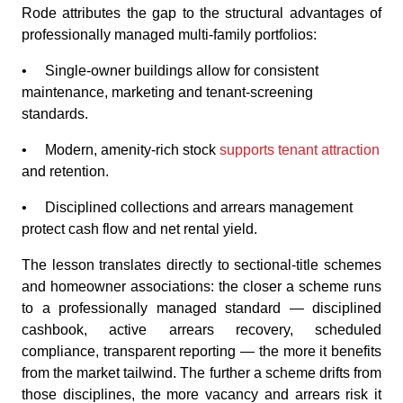
Rode attributes the gap to the structural advantages of
professionally managed multi-family portfolios:
• Single-owner buildings allow for consistent
maintenance, marketing and tenant-screening
standards.
• Modern, amenity-rich stock
supports tenant attraction
and retention.
• Disciplined collections and arrears management
protect cash flow and net rental yield.
The lesson translates directly to sectional-title schemes
and homeowner associations: the closer a scheme runs
to a professionally managed standard — disciplined
cashbook, active arrears recovery, scheduled
compliance, transparent reporting — the more it benefits
from the market tailwind. The further a scheme drifts from
those disciplines, the more vacancy and arrears risk it