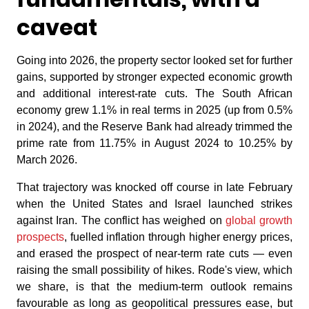
caveat
Going into 2026, the property sector looked set for further
gains, supported by stronger expected economic growth
and additional interest-rate cuts. The South African
economy grew 1.1% in real terms in 2025 (up from 0.5%
in 2024), and the Reserve Bank had already trimmed the
prime rate from 11.75% in August 2024 to 10.25% by
March 2026.
That trajectory was knocked off course in late February
when the United States and Israel launched strikes
against Iran. The conflict has weighed on
global growth
prospects
, fuelled inflation through higher energy prices,
and erased the prospect of near-term rate cuts — even
raising the small possibility of hikes. Rode's view, which
we share, is that the medium-term outlook remains
favourable as long as geopolitical pressures ease, but