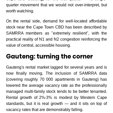
quarter movement that we would not over-interpret, but
worth watching.
On the rental side, demand for well-located affordable
stock near the Cape Town CBD has been described by
SAMRRA members as "extremely resilient", with the
practical reality of N1 and N2 congestion reinforcing the
value of central, accessible housing.
Gauteng: turning the corner
Gauteng's rental market lagged for several years and is
now finally moving. The inclusion of SAMRRA data
(covering roughly 70 000 apartments in Gauteng) has
lowered the average vacancy rate as the professionally
managed multi-family stock tends to be better tenanted.
Rental growth of 2%-3% is modest by Western Cape
standards, but it is real growth — and it sits on top of
vacancy rates that are demonstrably falling.