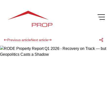
Previous article
Next article