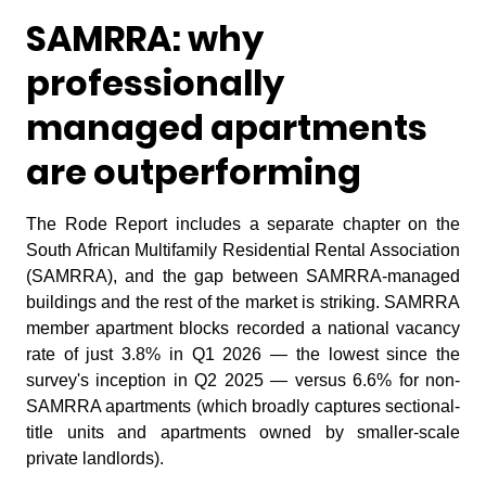
SAMRRA: why
professionally
managed apartments
are outperforming
The Rode Report includes a separate chapter on the
South African Multifamily Residential Rental Association
(SAMRRA), and the gap between SAMRRA-managed
buildings and the rest of the market is striking. SAMRRA
member apartment blocks recorded a national vacancy
rate of just 3.8% in Q1 2026 — the lowest since the
survey's inception in Q2 2025 — versus 6.6% for non-
SAMRRA apartments (which broadly captures sectional-
title units and apartments owned by smaller-scale
private landlords).