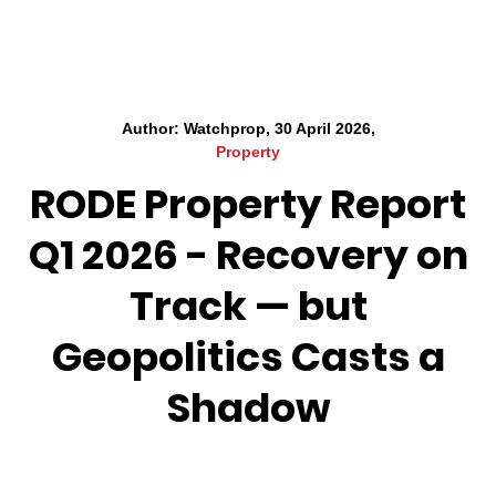
Author: Watchprop, 30 April 2026,
Property
RODE Property Report
Q1 2026 - Recovery on
Track — but
Geopolitics Casts a
Shadow