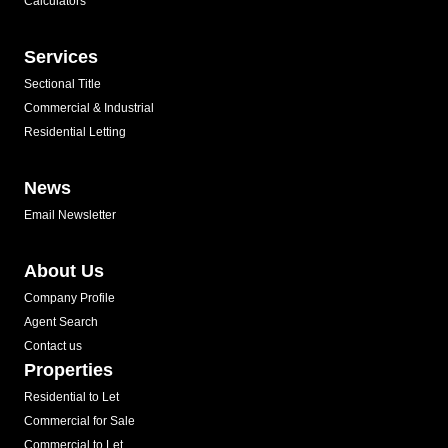
Calculators
Services
Sectional Title
Commercial & Industrial
Residential Letting
News
Email Newsletter
About Us
Company Profile
Agent Search
Contact us
Properties
Residential to Let
Commercial for Sale
Commercial to Let