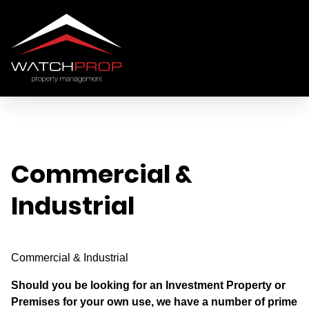
Commercial &
Industrial
Commercial & Industrial
Should you be looking for an Investment Property or
Premises for your own use, we have a number of prime