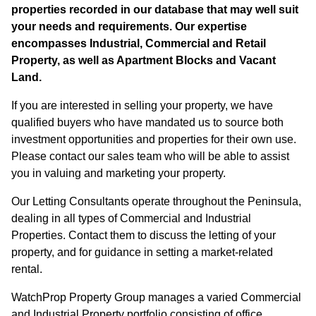
properties recorded in our database that may well suit
your needs and requirements. Our expertise
encompasses Industrial, Commercial and Retail
Property, as well as Apartment Blocks and Vacant
Land.
If you are interested in selling your property, we have
qualified buyers who have mandated us to source both
investment opportunities and properties for their own use.
Please contact our sales team who will be able to assist
you in valuing and marketing your property.
Our Letting Consultants operate throughout the Peninsula,
dealing in all types of Commercial and Industrial
Properties. Contact them to discuss the letting of your
property, and for guidance in setting a market-related
rental.
WatchProp Property Group manages a varied Commercial
and Industrial Property portfolio consisting of office