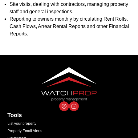
Site visits, dealing with contractors, managing property
staff and general inspections.
Reporting to owners monthly by circulating Rent Rolls,
Cash Flows, Arrear Rental Reports and other Financial
Reports.
Tools
List your property
Property Email Alerts