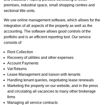
premises, industrial space, small shopping centres and
sectional title units.
We use online management software, which allows for the
integration of all aspects of the property as well as the
accounting. The software allows good controls of the
portfolio and is an efficient reporting tool. Our service
consists of
Rent Collection
Recovery of utilities and other expenses
Account Payments
Vat Returns
Lease Management and liaison with tenants
Handling tenant queries, negotiating lease renewals
Marketing the property on our website, and in the press
and circulating all vacancies to many other brokerage
firms
Managing all service contracts