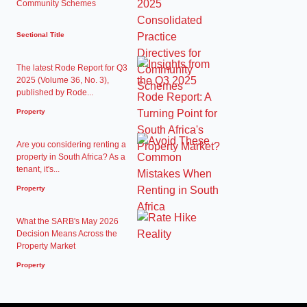
Community Schemes
Sectional Title
The latest Rode Report for Q3
2025 (Volume 36, No. 3),
published by Rode...
Property
Are you considering renting a
property in South Africa? As a
tenant, it's...
Property
What the SARB's May 2026
Decision Means Across the
Property Market
Property