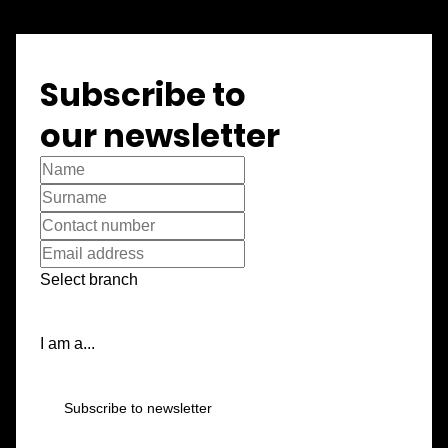
Subscribe to
our newsletter
Select branch
I am a...
Subscribe to newsletter