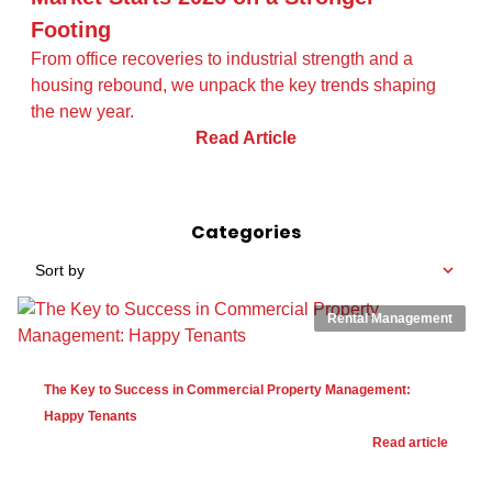
Footing
From office recoveries to industrial strength and a
housing rebound, we unpack the key trends shaping
the new year.
Read Article
Categories
Sort by
Rental Management
The Key to Success in Commercial Property Management:
Happy Tenants
Read article