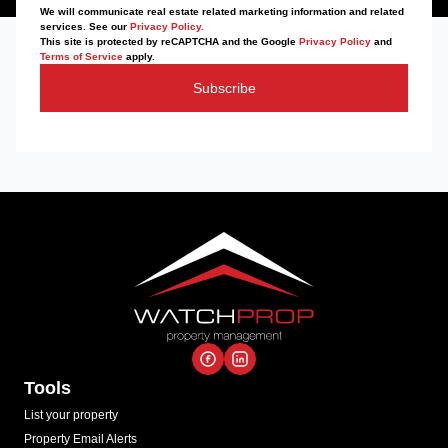
We will communicate real estate related marketing information and related
services. See our
Privacy Policy.
This site is protected by reCAPTCHA and the Google
Privacy Policy
and
Terms of Service
apply.
Subscribe
Tools
List your property
Property Email Alerts