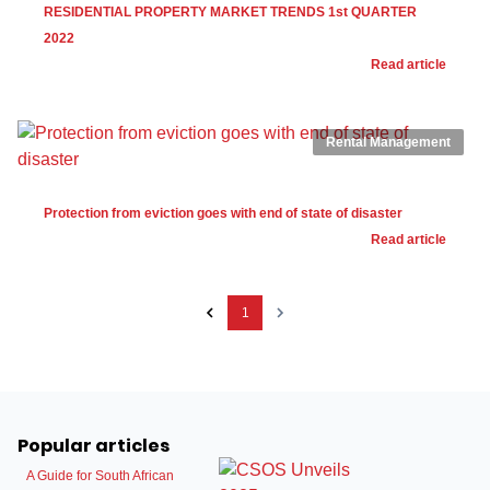
RESIDENTIAL PROPERTY MARKET TRENDS 1st QUARTER
2022
Read article
Rental Management
Protection from eviction goes with end of state of disaster
Read article
1
Popular articles
A Guide for South African