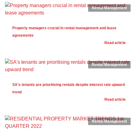
Rental Management
Property managers crucial in rental management and lease
agreements
Read article
Rental Management
SA's tenants are prioritising rentals despite interest rate upward
trend
Read article
Rental Management