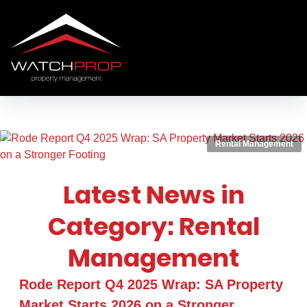
Rental Management
Latest News in
Category: Rental
Management
Rode Report Q4 2025 Wrap: SA Property
Market Starts 2026 on a Stronger