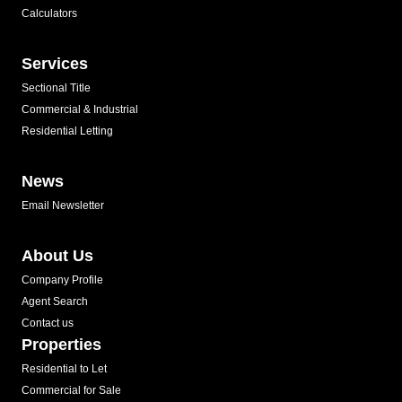
Calculators
Services
Sectional Title
Commercial & Industrial
Residential Letting
News
Email Newsletter
About Us
Company Profile
Agent Search
Contact us
Properties
Residential to Let
Commercial for Sale